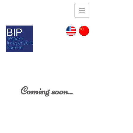
Coming soon...